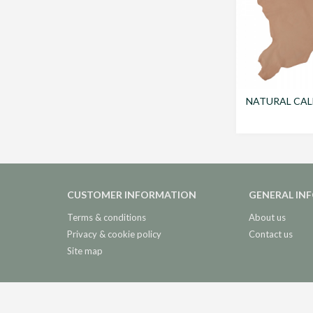
NATURAL CAL
CUSTOMER INFORMATION
GENERAL IN
Terms & conditions
About us
Privacy & cookie policy
Contact us
Site map