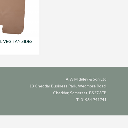
 VEG TAN SIDES
A W Midgley & Son Ltd
13 Cheddar Business Park, Wedmore Road,
Cheddar, Somerset, BS27 3EB
T: 01934 741741