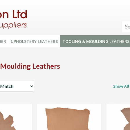
HER
UPHOLSTERY LEATHERS
TOOLING & MOULDING LEATHERS
 Moulding Leathers
Show All