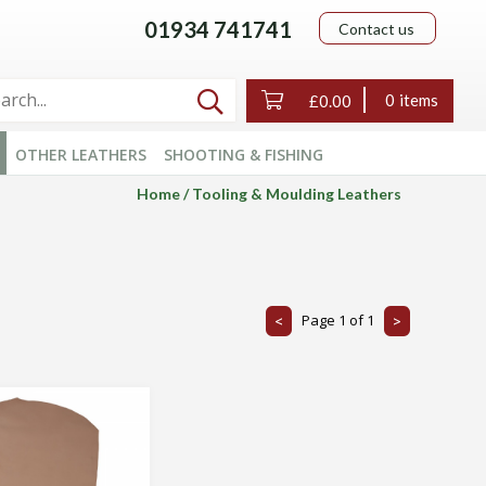
01934 741741
Contact us

0
£0.00
OTHER LEATHERS
SHOOTING & FISHING
Home
Tooling & Moulding Leathers
Page
1
of
1
<
>