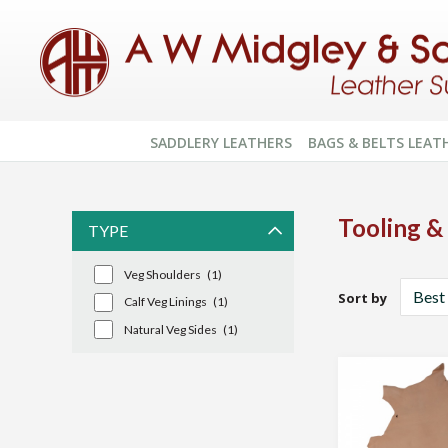
SADDLERY LEATHERS
BAGS & BELTS LEAT
Tooling &
TYPE
Veg Shoulders
(1)
Sort by
Calf Veg Linings
(1)
Natural Veg Sides
(1)