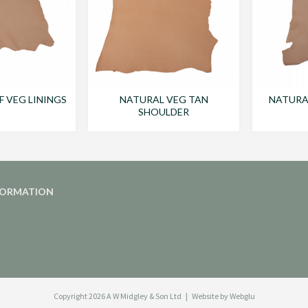
F VEG LININGS
NATURAL VEG TAN
NATURAL
SHOULDER
FORMATION
Copyright 2026
A W Midgley & Son Ltd
Website by Webglu