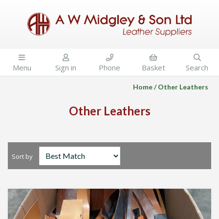





Menu
Sign in
Phone
Basket
Search
Home
Other Leathers
Other Leathers
Sort by