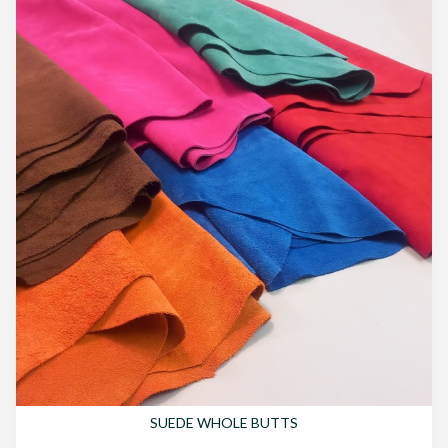
SUEDE WHOLE BUTTS