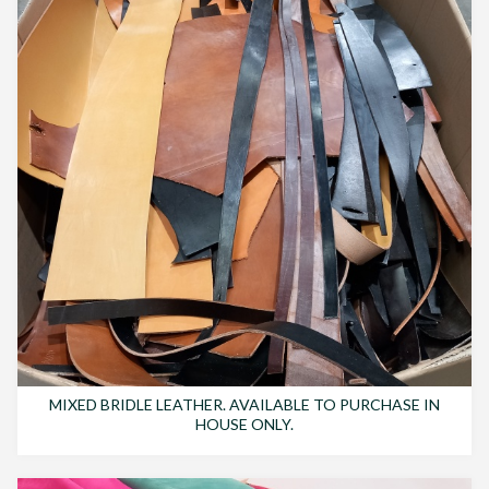
MIXED BRIDLE LEATHER. AVAILABLE TO PURCHASE IN
HOUSE ONLY.