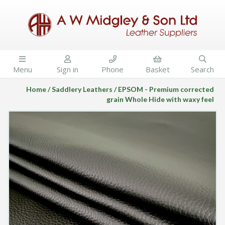





Menu
Sign in
Phone
Basket
Search
Home
Saddlery Leathers
EPSOM - Premium corrected
grain Whole Hide with waxy feel