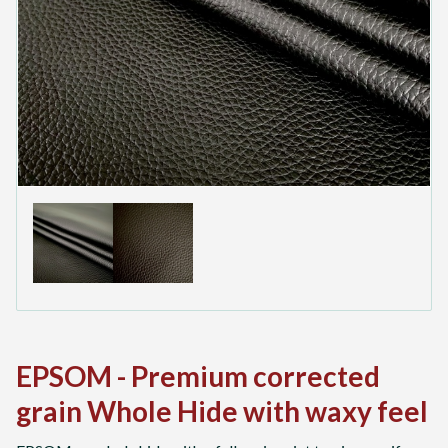
EPSOM - Premium corrected
grain Whole Hide with waxy feel