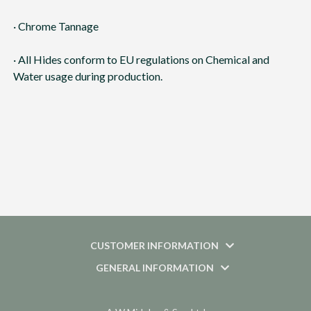
· Chrome Tannage
· All Hides conform to EU regulations on Chemical and
Water usage during production.
CUSTOMER INFORMATION
GENERAL INFORMATION