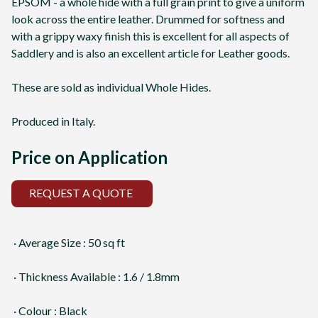
EPSOM - a whole hide with a full grain print to give a uniform
look across the entire leather. Drummed for softness and
with a grippy waxy finish this is excellent for all aspects of
Saddlery and is also an excellent article for Leather goods.
These are sold as individual Whole Hides.
Produced in Italy.
Price on Application
REQUEST A QUOTE
· Average Size : 50 sq ft
· Thickness Available : 1.6 / 1.8mm
· Colour : Black